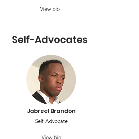
View bio
Self-Advocates
Jabreel Brandon
Self-Advocate
View bio