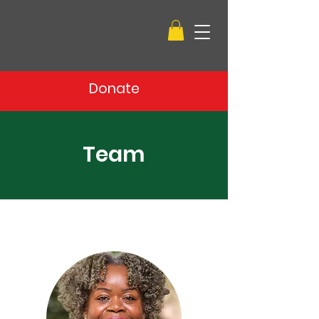
Donate
Team