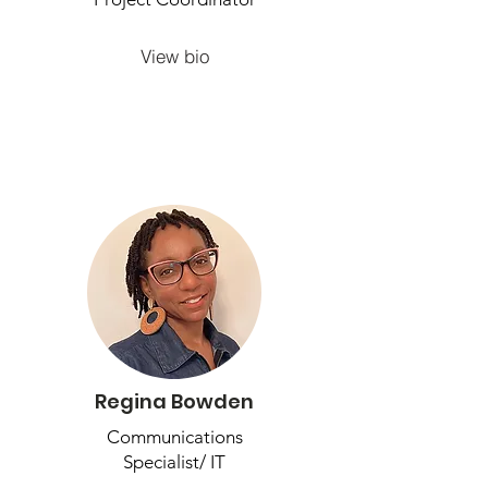
View bio
Regina Bowden
Communications
Specialist/ IT