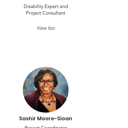
Disability Expert and
Project Consultant
View bio
Sashir Moore-Sloan
Project Coordinator