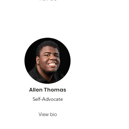
Allen Thomas
Self-Advocate
View bio