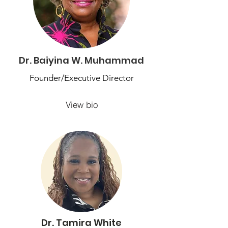
Dr. Baiyina W. Muhammad
Founder/Executive Director
View bio
Dr. Tamira White