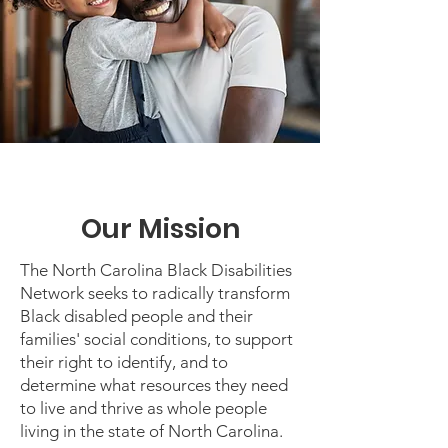
Our Mission
The North Carolina Black Disabilities
Network seeks to radically transform
Black disabled people and their
families' social conditions, to support
their right to identify, and to
determine what resources they need
to live and thrive as whole people
living in the state of North Carolina.