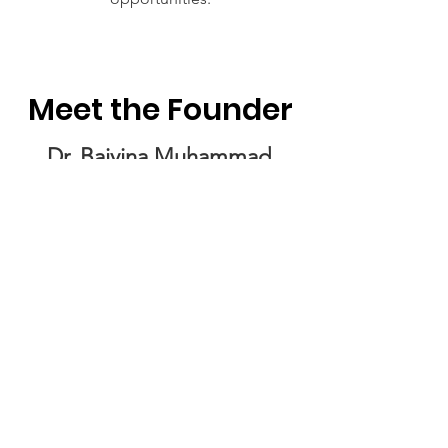
Meet the Founder
Dr. Baiyina Muhammad
Founder of North Carolina Black
Disabilities Network, Organizer,
Mother, Advocate, Educator
About Me