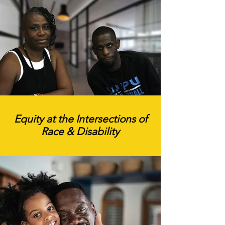
Equity at the Intersections of
Race & Disability