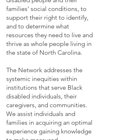
families' social conditions, to
support their right to identify,
and to determine what
resources they need to live and
thrive as whole people living in
the state of North Carolina.
The Network addresses the
systemic inequities within
institutions that serve Black
disabled individuals, their
caregivers, and communities.
We assist individuals and
families in acquiring an optimal
experience gaining knowledge
to make measured,