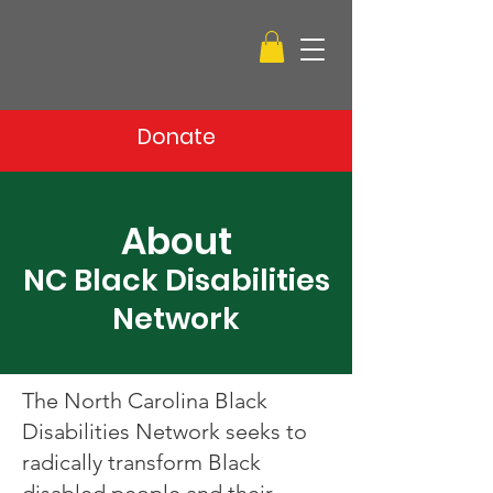
Donate
About
NC Black Disabilities
Network
The North Carolina Black
Disabilities Network seeks to
radically transform Black
disabled people and their