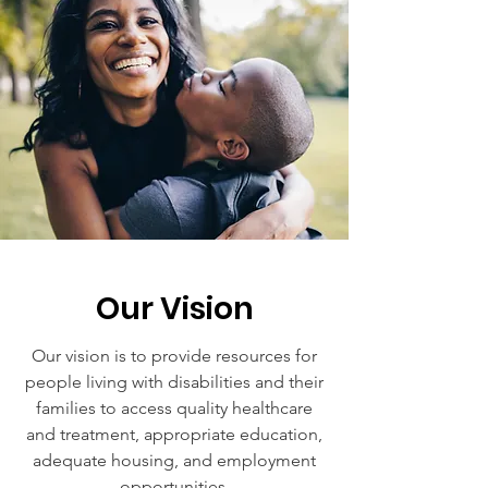
Our Vision
Our vision is to provide resources for
people living with disabilities and their
families to access quality healthcare
and treatment, appropriate education,
adequate housing, and employment
opportunities.