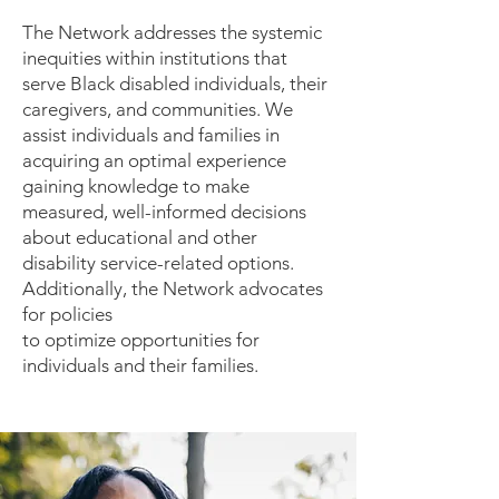
The Network addresses the systemic
inequities within institutions that
serve Black disabled individuals, their
caregivers, and communities. We
assist individuals and families in
acquiring an optimal experience
gaining knowledge to make
measured, well-informed decisions
about educational and other
disability service-related options.
Additionally, the Network advocates
for policies
to optimize opportunities for
individuals and their families.