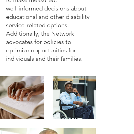
well-informed decisions about
educational and other disability
service-related options.
Additionally, the Network
advocates for policies to
optimize opportunities for
individuals and their families.