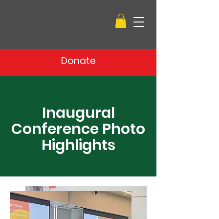
Donate
Inaugural
Conference Photo
Highlights