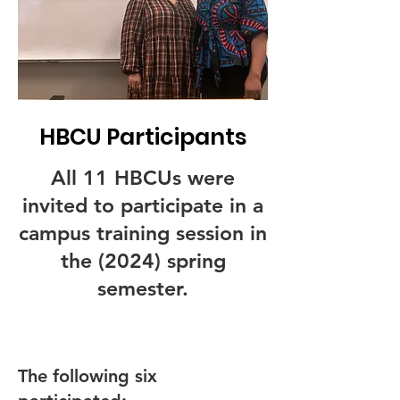
HBCU Participants
All 11 HBCUs were
invited to participate in a
campus training session in
the (2024) spring
semester.
The following six