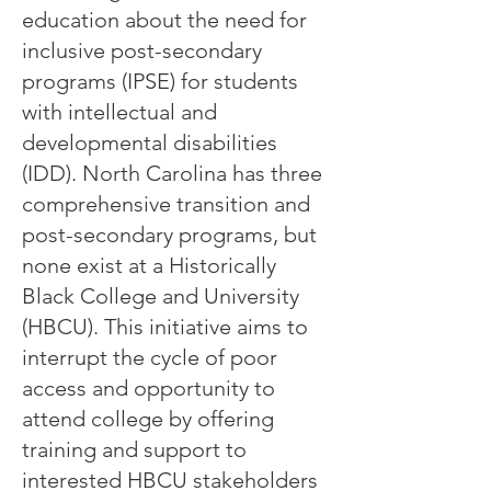
education about the need for
inclusive post-secondary
programs (IPSE) for students
with intellectual and
developmental disabilities
(IDD). North Carolina has three
comprehensive transition and
post-secondary programs, but
none exist at a Historically
Black College and University
(HBCU). This initiative aims to
interrupt the cycle of poor
access and opportunity to
attend college by offering
training and support to
interested HBCU stakeholders