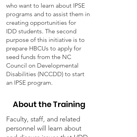
who want to learn about IPSE
programs and to assist them in
creating opportunities for
IDD students. The second
purpose of this initiative is to
prepare HBCUs to apply for
seed funds from the NC
Council on Developmental
Disabilities (NCCDD) to start
an IPSE program.
About the Training
Faculty, staff, and related
personnel will learn about