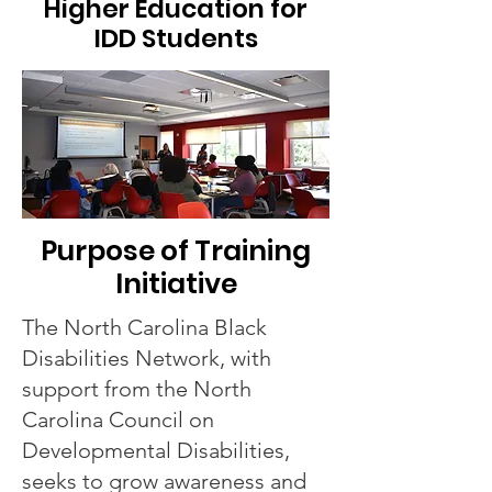
Higher Education for
IDD Students
Purpose of Training
Initiative
The North Carolina Black
Disabilities Network, with
support from the North
Carolina Council on
Developmental Disabilities,
seeks to grow awareness and