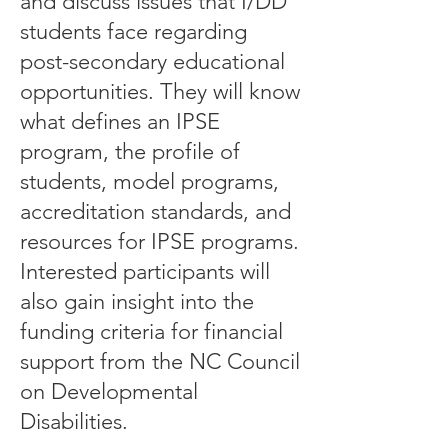
and discuss issues that I/DD
students face regarding
post-secondary educational
opportunities. They will know
what defines an IPSE
program, the profile of
students, model programs,
accreditation standards, and
resources for IPSE programs.
Interested participants will
also gain insight into the
funding criteria for financial
support from the NC Council
on Developmental
Disabilities.