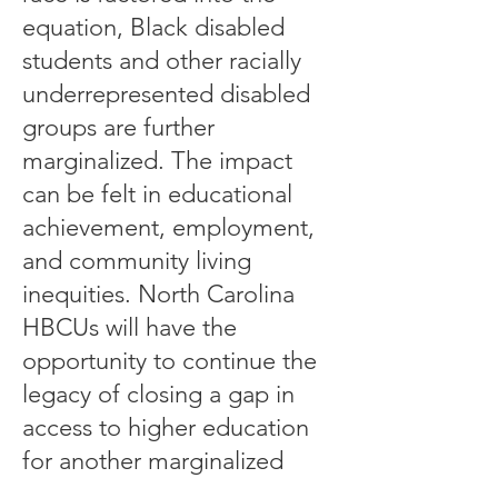
equation, Black disabled
students and other racially
underrepresented disabled
groups are further
marginalized. The impact
can be felt in educational
achievement, employment,
and community living
inequities. North Carolina
HBCUs will have the
opportunity to continue the
legacy of closing a gap in
access to higher education
for another marginalized
group.