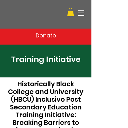
Donate
Training Initiative
Historically Black
College and University
(HBCU) Inclusive Post
Secondary Education
Training Initiative:
Breaking Barriers to