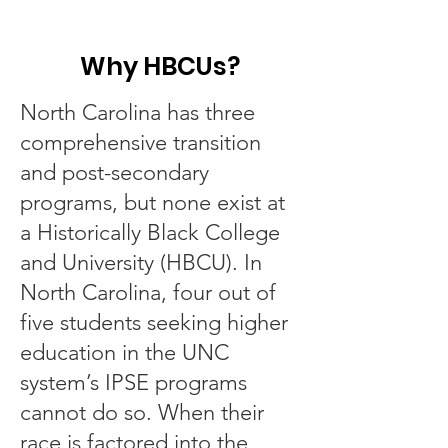
Why HBCUs?
North Carolina has three
comprehensive transition
and post-secondary
programs, but none exist at
a Historically Black College
and University (HBCU). In
North Carolina, four out of
five students seeking higher
education in the UNC
system’s IPSE programs
cannot do so. When their
race is factored into the