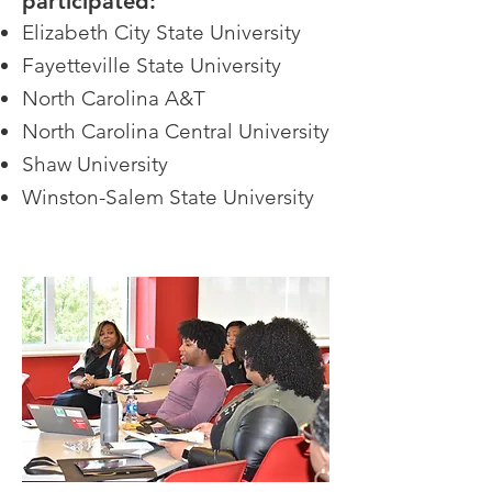
participated:
Elizabeth City State University
Fayetteville State University
North Carolina A&T
North Carolina Central University
Shaw University
Winston-Salem State University