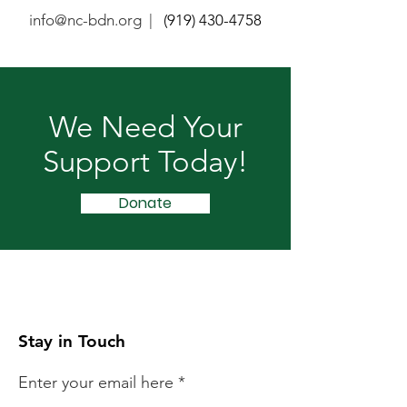
info@nc-bdn.org |
(919) 430-4758
We Need Your
Support Today!
Donate
Stay in Touch
Enter your email here