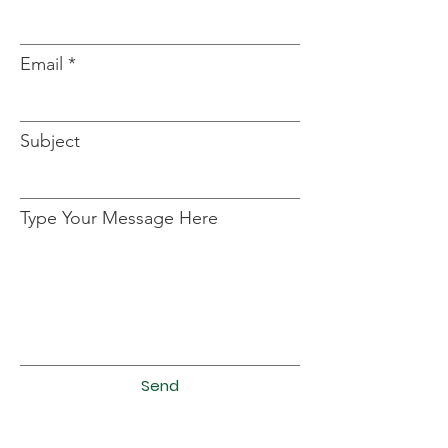
Email
Subject
Type Your Message Here
Send