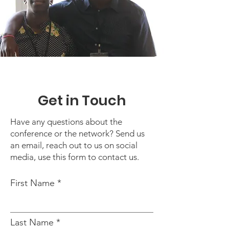
Get in Touch
Have any questions about the
conference or the network? Send us
an email, reach out to us on social
media, use this form to contact us.
First Name
Last Name