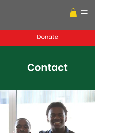
Donate
Contact