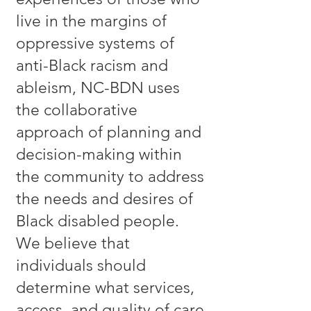
live in the margins of
oppressive systems of
anti-Black racism and
ableism, NC-BDN uses
the collaborative
approach of planning and
decision-making within
the community to address
the needs and desires of
Black disabled people.
We believe that
individuals should
determine what services,
access, and quality of care