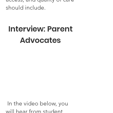
should include.
Interview: Parent
Advocates
In the video below, you
will hear from student