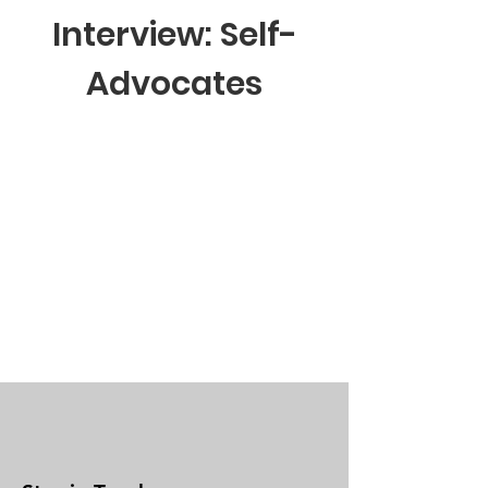
Interview: Self-
Advocates