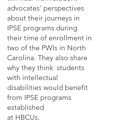
advocates' perspectives
about their journeys in
IPSE programs during
their time of enrollment in
two of the PWIs in North
Carolina. They also share
why they think students
with intellectual
disabilities would benefit
from IPSE programs
established
at HBCUs.