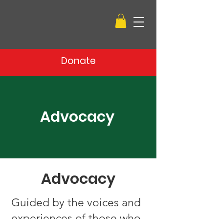
Donate
Advocacy
Advocacy
Guided by the voices and
experiences of those who