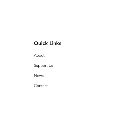
Quick Links
About
Support Us
News
Contact