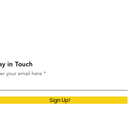
ay in Touch
er your email here
Sign Up!