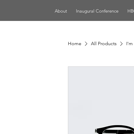
About
Inaugural Conference
HBC
Home
All Products
I'm