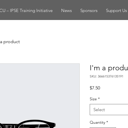
U – IPSE Training Initiative
News
Sponsors
Support Us
 a product
I'm a produ
SKU: 366615376135191
Price
$7.50
Size
*
Select
Quantity
*