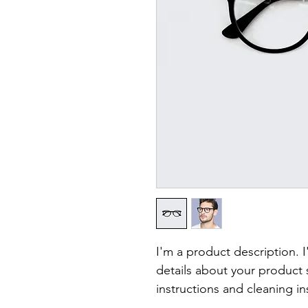
I'm a product description. 
details about your product s
instructions and cleaning in