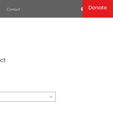
Donate
Log In
Contact
ct