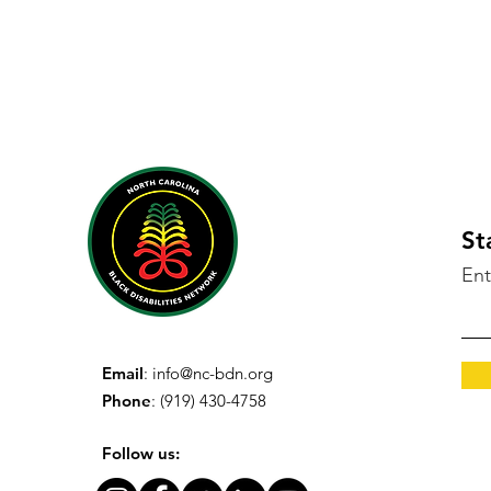
St
Ent
Email
:
info@nc-bdn.org
Phone
: (919) 430-4758
Follow us: