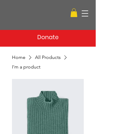
Donate
Home
All Products
I'm a product