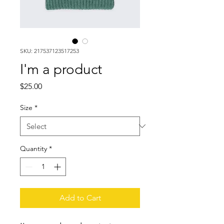
SKU: 217537123517253
I'm a product
Price
$25.00
Size
*
Quantity
*
Add to Cart