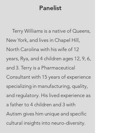
Panelist
Terry Williams is a native of Queens,
New York, and lives in Chapel Hill,
North Carolina with his wife of 12
years, Rya, and 4 children ages 12, 9, 6,
and 3. Terry is a Pharmaceutical
Consultant with 15 years of experience
specializing in manufacturing, quality,
and regulatory. His lived experience as
a father to 4 children and 3 with
Autism gives him unique and specific
cultural insights into neuro-diversity.