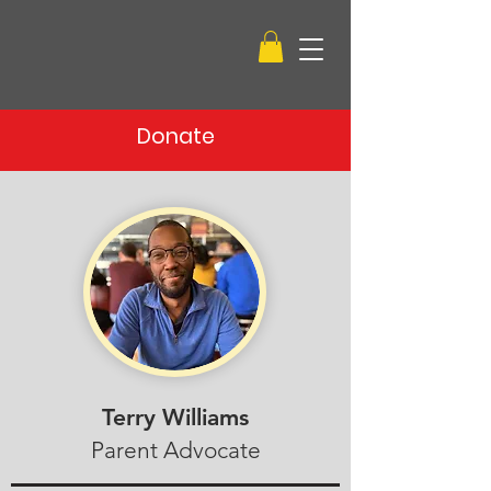
Donate
Terry Williams
Parent Advocate