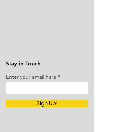
Stay in Touch
Enter your email here
Sign Up!