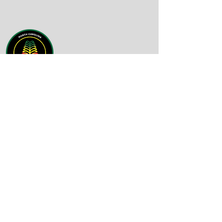
Email
:
info@nc-bdn.org
Phone
:
(919) 430-4758
Quick Links
About
Support Us
News