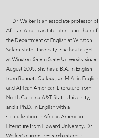
Dr. Walker is an associate professor of
African American Literature and chair of
the Department of English at Winston-
Salem State University. She has taught
at Winston-Salem State University since
August 2005. She has a B.A. in English
from Bennett College, an M.A. in English
and African American Literature from
North Carolina A&T State University,
and a Ph.D. in English with a
specialization in African American
Literature from Howard University. Dr.
Walker’s current research interests