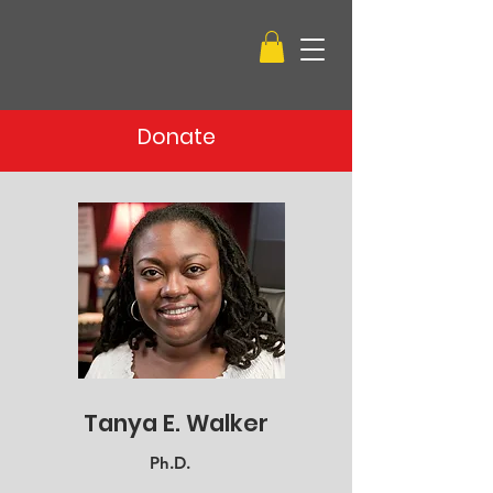
Donate
Tanya E. Walker
Ph.D.