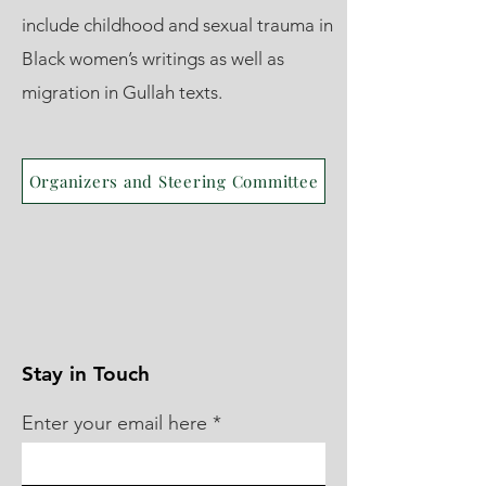
include childhood and sexual trauma in
Black women’s writings as well as
migration in Gullah texts.
Organizers and Steering Committee
Stay in Touch
Enter your email here