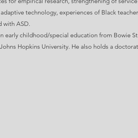
ces for empirical research, strengthening of service
d adaptive technology, experiences of Black teache
d with ASD.
 early childhood/special education from Bowie Sta
 Johns Hopkins University. He also holds a doctorat