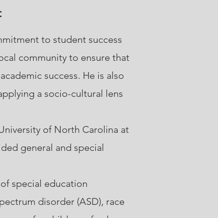
t
ommitment to student success
local community to ensure that
 academic success. He is also
pplying a socio-cultural lens
niversity of North Carolina at
ided general and special
 of special education
 spectrum disorder (ASD), race