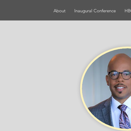
About
Inaugural Conference
HBC