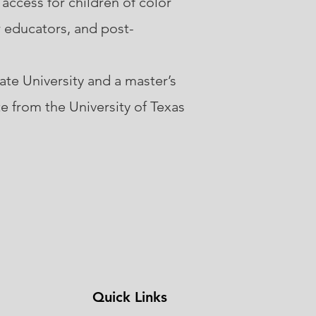
 access for children of color
r educators, and post-
te University and a master’s
e from the University of Texas
Quick Links