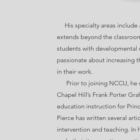
His specialty areas include 
extends beyond the classroom.
students with developmental d
passionate about increasing t
in their work.
Prior to joining NCCU, he ser
Chapel Hill’s Frank Porter Gr
education instruction for Pri
Pierce has written several art
intervention and teaching. In 