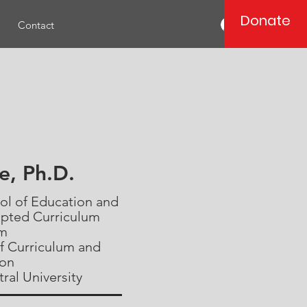
Donate
Log In
Contact
ce, Ph.D.
ool of Education and
apted Curriculum
am
f Curriculum and
ion
ral University