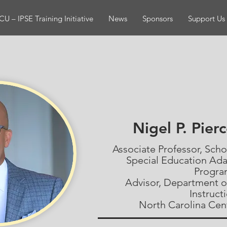
U – IPSE Training Initiative
News
Sponsors
Support Us
Nigel P. Pier
Associate Professor, Sch
Special Education Ad
Progr
Advisor, Department o
Instruct
North Carolina Cent