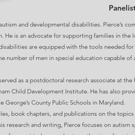
Panelis
autism and developmental disabilities. Pierce’s c
 He is an advocate for supporting families in the 
isabilities are equipped with the tools needed for
he number of men in special education capable of a
ved as a postdoctoral research associate at the U
aham Child Development Institute. He has also prov
nce George’s County Public Schools in Maryland.
icles, book chapters, and publications on the topics
his research and writing, Pierce focuses on autism