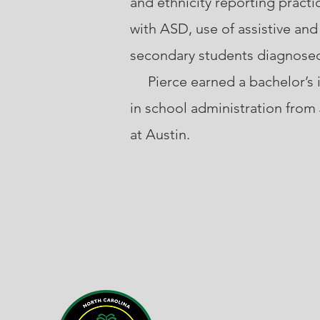
and ethnicity reporting practi
with ASD, use of assistive an
secondary students diagnose
Pierce earned a bachelor’s in
in school administration from
at Austin.