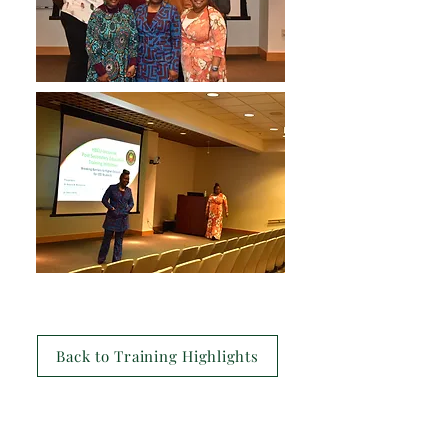
Back to Training Highlights