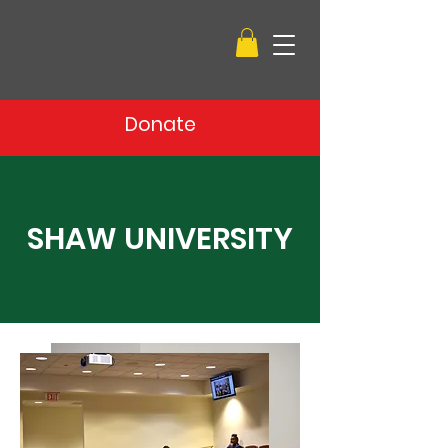
Donate
SHAW UNIVERSITY