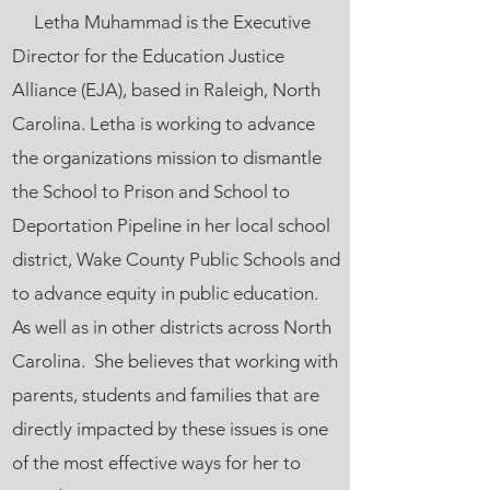
Letha Muhammad is the Executive
Director for the Education Justice
Alliance (EJA), based in Raleigh, North
Carolina. Letha is working to advance
the organizations mission to dismantle
the School to Prison and School to
Deportation Pipeline in her local school
district, Wake County Public Schools and
to advance equity in public education.
As well as in other districts across North
Carolina. She believes that working with
parents, students and families that are
directly impacted by these issues is one
of the most effective ways for her to