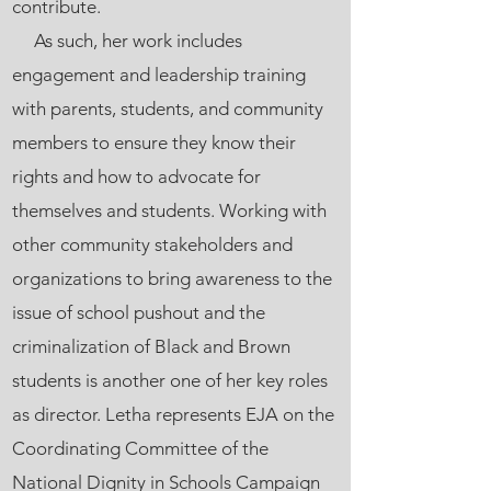
contribute.
As such, her work includes
engagement and leadership training
with parents, students, and community
members to ensure they know their
rights and how to advocate for
themselves and students. Working with
other community stakeholders and
organizations to bring awareness to the
issue of school pushout and the
criminalization of Black and Brown
students is another one of her key roles
as director. Letha represents EJA on the
Coordinating Committee of the
National Dignity in Schools Campaign