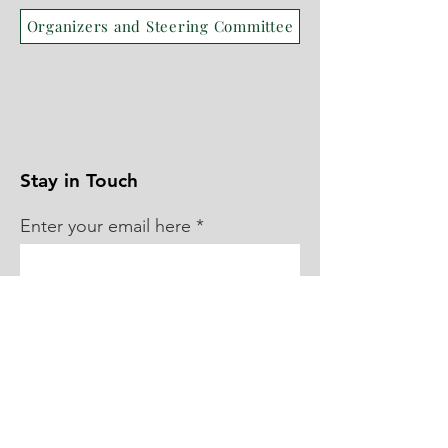
Organizers and Steering Committee
Stay in Touch
Enter your email here
Sign Up!