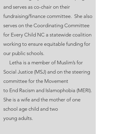
and serves as co-chair on their
fundraising/finance committee. She also
serves on the Coordinating Committee
for Every Child NC a statewide coalition
working to ensure equitable funding for
our public schools.
Letha is a member of Muslim’s for
Social Justice (MSJ) and on the steering
committee for the Movement
to End Racism and Islamophobia (MERI).
She is a wife and the mother of one
school age child and two
young adults.