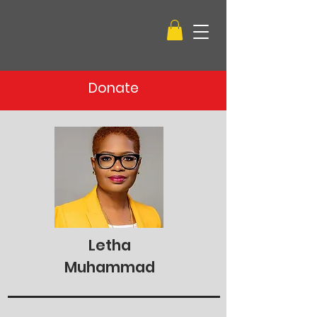
Donate
Letha
Muhammad