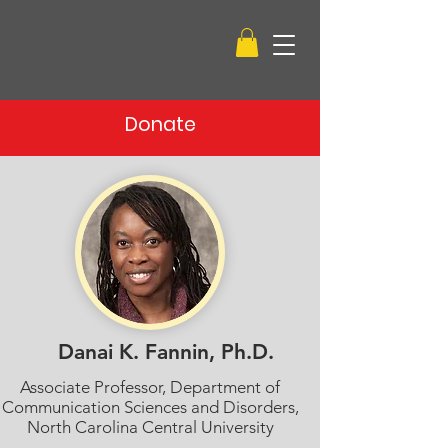
Donate
Danai K. Fannin, Ph.D.
Associate Professor, Department of
Communication Sciences and Disorders,
North Carolina Central University