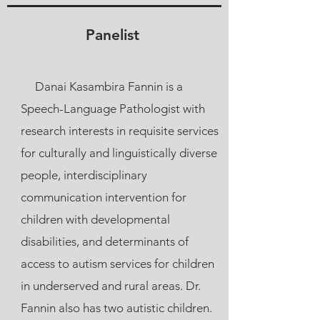
Panelist
Danai Kasambira Fannin is a
Speech-Language Pathologist with
research interests in requisite services
for culturally and linguistically diverse
people, interdisciplinary
communication intervention for
children with developmental
disabilities, and determinants of
access to autism services for children
in underserved and rural areas. Dr.
Fannin also has two autistic children.