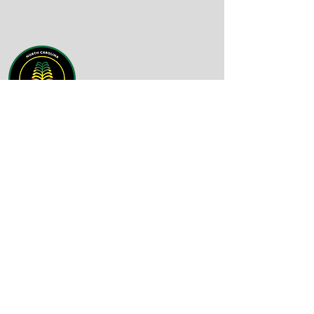
Email
:
info@nc-bdn.org
Phone
:
(919) 430-4758
Quick Links
About
Support Us