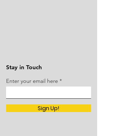
Stay in Touch
Enter your email here
Sign Up!